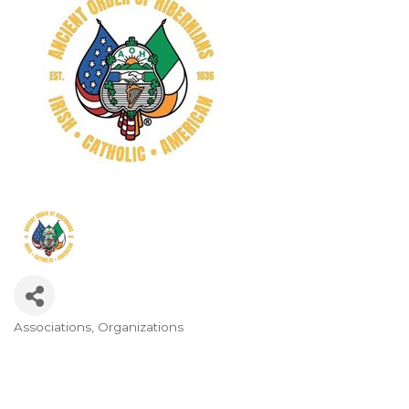
Associations
Organizations
Categories