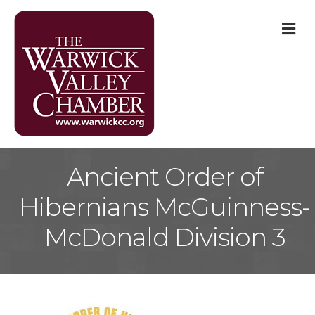
M
Ancient Order of
Hibernians McGuinness-
McDonald Division 3