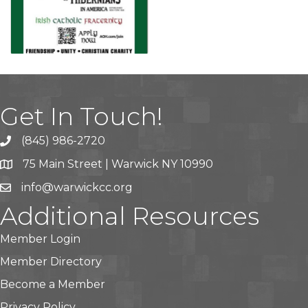
Get In Touch!
(845) 986-2720
75 Main Street | Warwick NY 10990
info@warwickcc.org
Additional Resources
Member Login
Member Directory
Become a Member
Privacy Policy