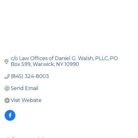
c/o Law Offices of Daniel G. Walsh, PLLC
PO 
Box 599
Warwick
NY
10990
(845) 324-8003
Send Email
Visit Website