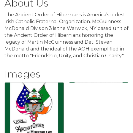
About Us
The Ancient Order of Hibernians is America’s oldest
Irish Catholic Fraternal Organization. McGuinness-
McDonald Division 3 is the Warwick, NY based unit of
the Ancient Order of Hibernians honoring the
legacy of Martin McGuinness and Det. Steven
McDonald and the ideal of the AOH exemplified in
the motto "Friendship, Unity, and Christian Charity."
Images