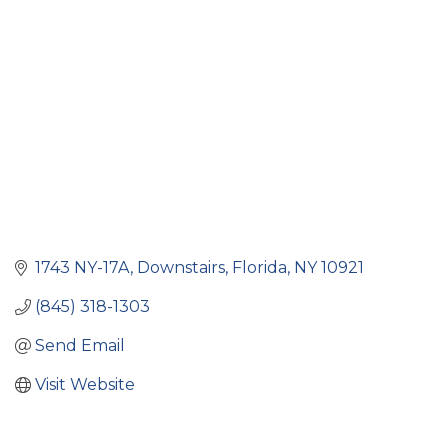
Categories
1743 NY-17A
Downstairs
Florida
NY
10921
(845) 318-1303
Send Email
Visit Website