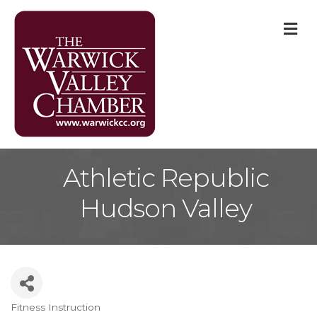
M
Athletic Republic
Hudson Valley
Fitness Instruction