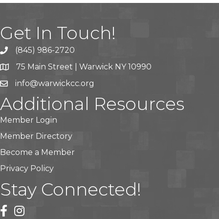
Get In Touch!
(845) 986-2720
75 Main Street | Warwick NY 10990
info@warwickcc.org
Additional Resources
Member Login
Member Directory
Become a Member
Privacy Policy
Stay Connected!
facebook
instagram