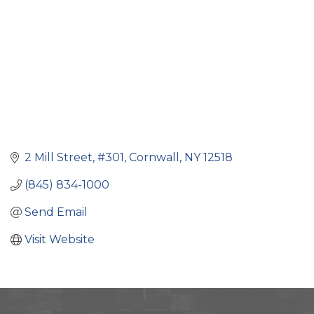
2 Mill Street, #301
Cornwall
NY
12518
(845) 834-1000
Send Email
Visit Website