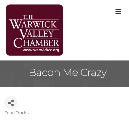
M
Bacon Me Crazy
Food Trucks
Categories