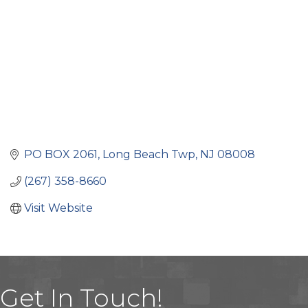
PO BOX 2061
Long Beach Twp
NJ
08008
(267) 358-8660
Visit Website
Get In Touch!