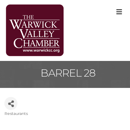
M
BARREL 28
Restaurants
Categories