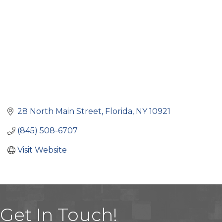
28 North Main Street
Florida
NY
10921
(845) 508-6707
Visit Website
Get In Touch!