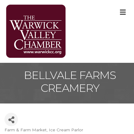
M
BELLVALE FARMS
CREAMERY
Farm & Farm Market
Ice Cream Parlor