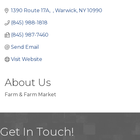
Categories
1390 Route 17A
Warwick
NY
10990
(845) 988-1818
(845) 987-7460
Send Email
Visit Website
About Us
Farm & Farm Market
Get In Touch!