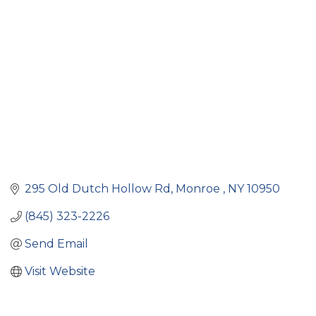
Categories
295 Old Dutch Hollow Rd
Monroe 
NY
10950
(845) 323-2226
Send Email
Visit Website