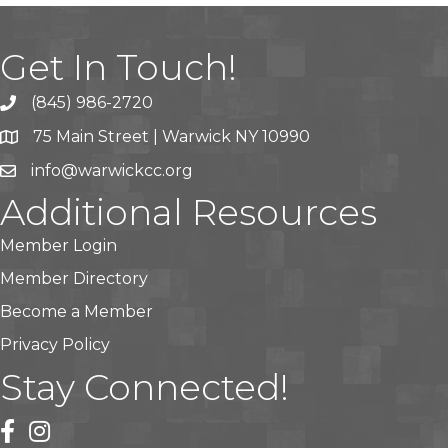
Get In Touch!
(845) 986-2720
75 Main Street | Warwick NY 10990
info@warwickcc.org
Additional Resources
Member Login
Member Directory
Become a Member
Privacy Policy
Stay Connected!
facebook
instagram