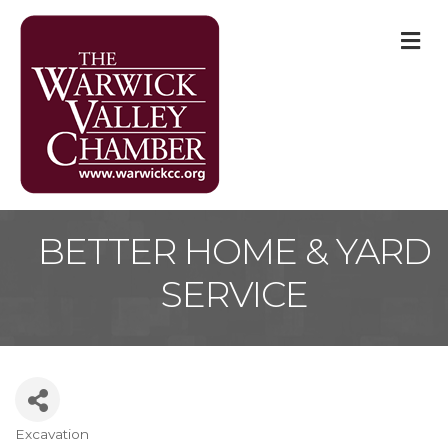
M
BETTER HOME & YARD
SERVICE
Excavation