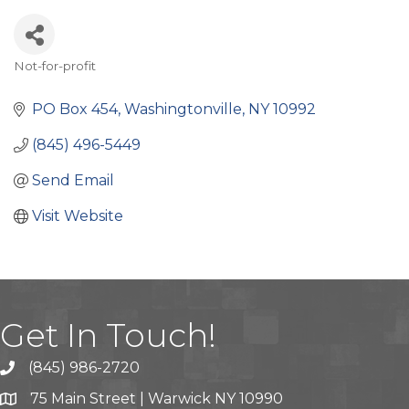
Not-for-profit
Categories
PO Box 454
Washingtonville
NY
10992
(845) 496-5449
Send Email
Visit Website
Get In Touch!
(845) 986-2720
75 Main Street | Warwick NY 10990