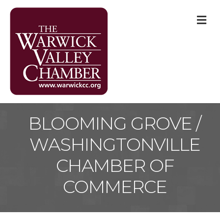
M
BLOOMING GROVE /
WASHINGTONVILLE
CHAMBER OF
COMMERCE