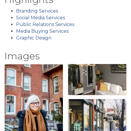
Branding Services
Social Media Services
Public Relations Services
Media Buying Services
Graphic Design
Images