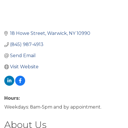
18 Howe Street
Warwick
NY
10990
(845) 987-4913
Send Email
Visit Website
Hours:
Weekdays: 8am-5pm and by appointment.
About Us