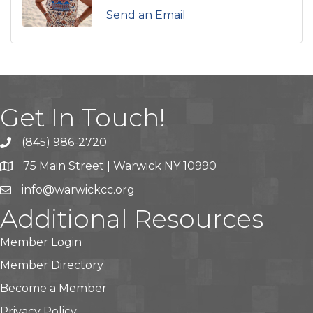
Send an Email
Get In Touch!
(845) 986-2720
75 Main Street | Warwick NY 10990
info@warwickcc.org
Additional Resources
Member Login
Member Directory
Become a Member
Privacy Policy