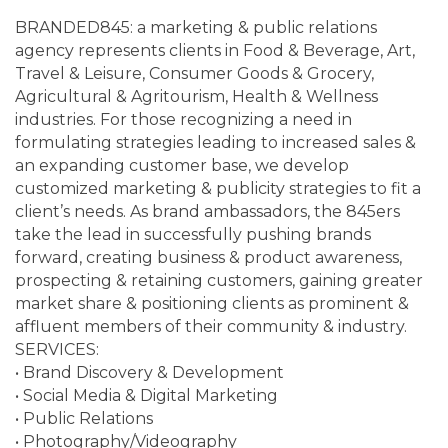
BRANDED845: a marketing & public relations
agency represents clients in Food & Beverage, Art,
Travel & Leisure, Consumer Goods & Grocery,
Agricultural & Agritourism, Health & Wellness
industries. For those recognizing a need in
formulating strategies leading to increased sales &
an expanding customer base, we develop
customized marketing & publicity strategies to fit a
client’s needs. As brand ambassadors, the 845ers
take the lead in successfully pushing brands
forward, creating business & product awareness,
prospecting & retaining customers, gaining greater
market share & positioning clients as prominent &
affluent members of their community & industry.
SERVICES:
• Brand Discovery & Development
• Social Media & Digital Marketing
• Public Relations
• Photography/Videography