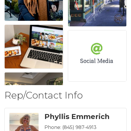
Rep/Contact Info
Phyllis Emmerich
Phone:
(845) 987-4913