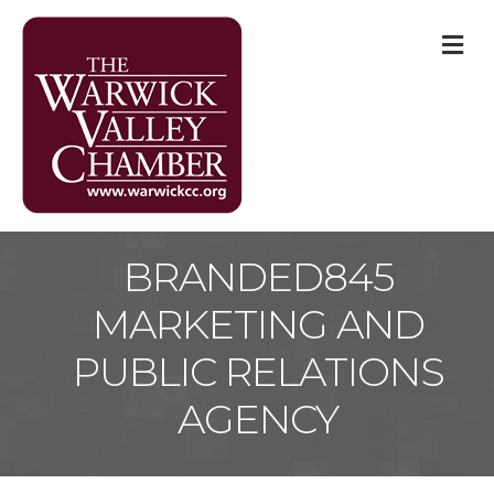
M
BRANDED845
MARKETING AND
PUBLIC RELATIONS
AGENCY