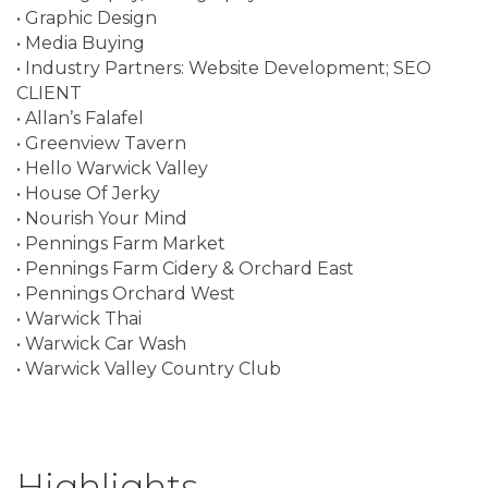
• Graphic Design
• Media Buying
• Industry Partners: Website Development; SEO
CLIENT
• Allan’s Falafel
• Greenview Tavern
• Hello Warwick Valley
• House Of Jerky
• Nourish Your Mind
• Pennings Farm Market
• Pennings Farm Cidery & Orchard East
• Pennings Orchard West
• Warwick Thai
• Warwick Car Wash
• Warwick Valley Country Club
Highlights