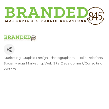
Marketing
Graphic Design
Photographers
Public Relations
Categories
Social Media Marketing
Web Site Development/Consulting
Writers