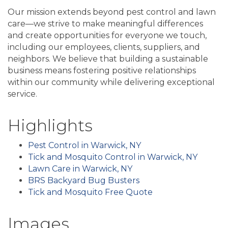
Our mission extends beyond pest control and lawn
care—we strive to make meaningful differences
and create opportunities for everyone we touch,
including our employees, clients, suppliers, and
neighbors. We believe that building a sustainable
business means fostering positive relationships
within our community while delivering exceptional
service.
Highlights
Pest Control in Warwick, NY
Tick and Mosquito Control in Warwick, NY
Lawn Care in Warwick, NY
BRS Backyard Bug Busters
Tick and Mosquito Free Quote
Images