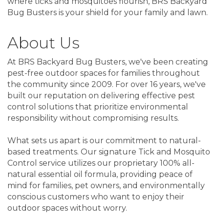
where ticks and mosquitoes flourish, BRS Backyard
Bug Busters is your shield for your family and lawn.
About Us
At BRS Backyard Bug Busters, we've been creating
pest-free outdoor spaces for families throughout
the community since 2009. For over 16 years, we've
built our reputation on delivering effective pest
control solutions that prioritize environmental
responsibility without compromising results.
What sets us apart is our commitment to natural-
based treatments. Our signature Tick and Mosquito
Control service utilizes our proprietary 100% all-
natural essential oil formula, providing peace of
mind for families, pet owners, and environmentally
conscious customers who want to enjoy their
outdoor spaces without worry.