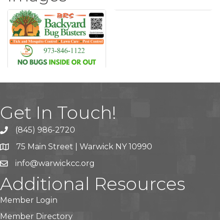
Get In Touch!
(845) 986-2720
75 Main Street | Warwick NY 10990
info@warwickcc.org
Additional Resources
Member Login
Member Directory