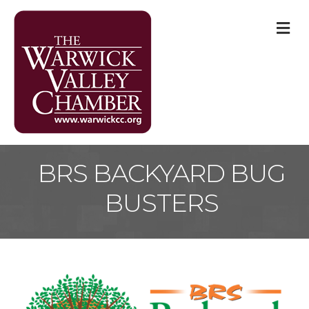
M
BRS BACKYARD BUG
BUSTERS