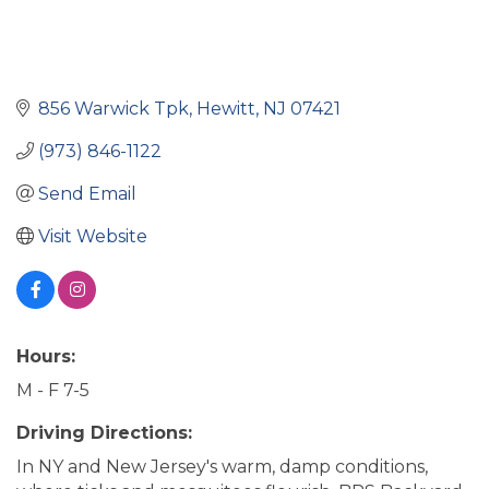
856 Warwick Tpk
Hewitt
NJ
07421
(973) 846-1122
Send Email
Visit Website
Hours:
M - F 7-5
Driving Directions:
In NY and New Jersey's warm, damp conditions,