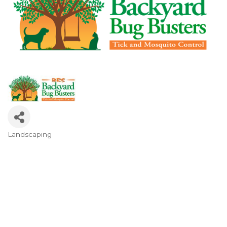
Landscaping
Categories