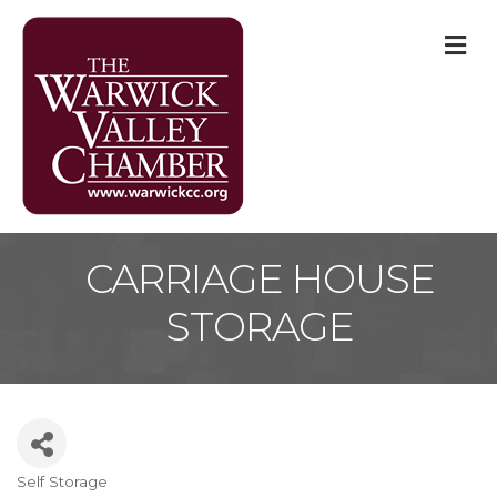
M
CARRIAGE HOUSE
STORAGE
Self Storage