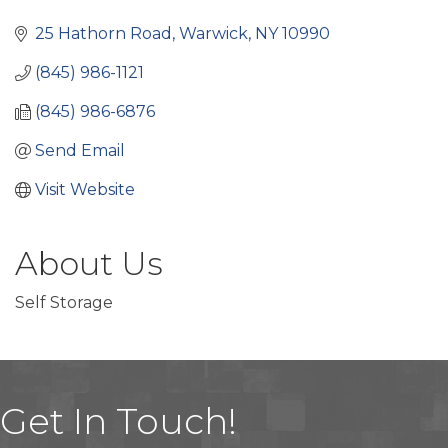
Categories
25 Hathorn Road
Warwick
NY
10990
(845) 986-1121
(845) 986-6876
Send Email
Visit Website
About Us
Self Storage
Get In Touch!