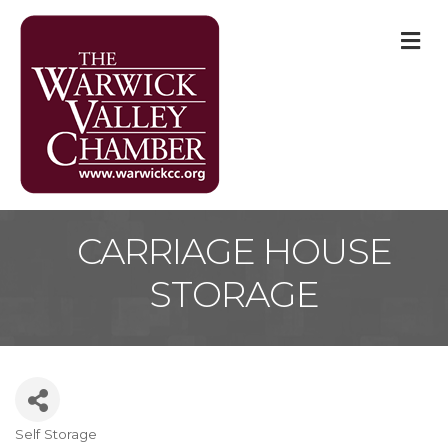
M
CARRIAGE HOUSE
STORAGE
Self Storage