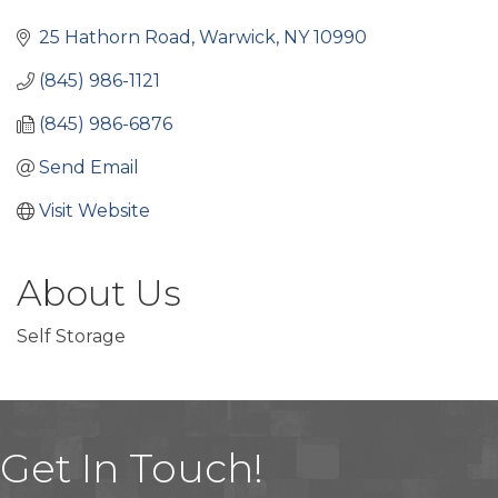
Categories
25 Hathorn Road
Warwick
NY
10990
(845) 986-1121
(845) 986-6876
Send Email
Visit Website
About Us
Self Storage
Get In Touch!