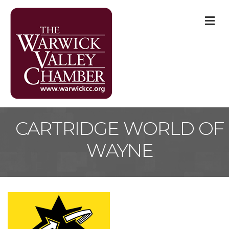
M
CARTRIDGE WORLD OF
WAYNE