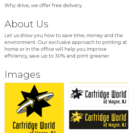
Why drive, we offer free delivery.
About Us
Let us show you how to save time, money and the
environment. Our exclusive approach to printing at
home or in the office will help you improve
efficiency, save up to 30% and print greener.
Images