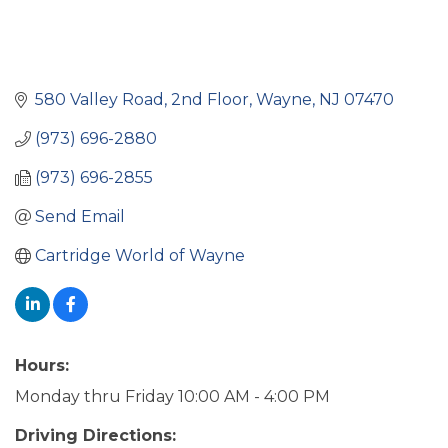
580 Valley Road
2nd Floor
Wayne
NJ
07470
(973) 696-2880
(973) 696-2855
Send Email
Cartridge World of Wayne
Hours:
Monday thru Friday 10:00 AM - 4:00 PM
Driving Directions: