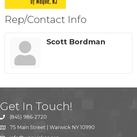
Rep/Contact Info
Scott Bordman
Get In Touch!
(845) 986-2720
75 Main Street | Warwick NY 10990