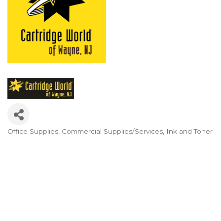
Office Supplies
Commercial Supplies/Services
Ink and Toner
Categories