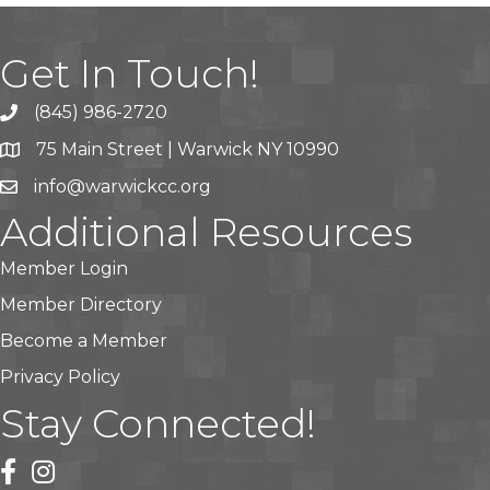
Get In Touch!
(845) 986-2720
75 Main Street | Warwick NY 10990
info@warwickcc.org
Additional Resources
Member Login
Member Directory
Become a Member
Privacy Policy
Stay Connected!
facebook
instagram