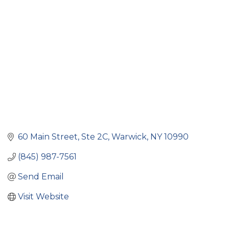
Categories
60 Main Street
Ste 2C
Warwick
NY
10990
(845) 987-7561
Send Email
Visit Website