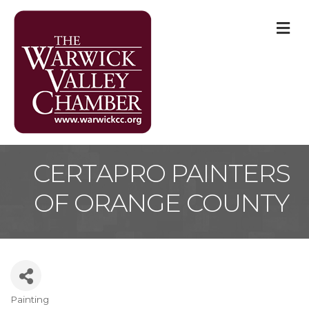
M
CERTAPRO PAINTERS
OF ORANGE COUNTY
Painting