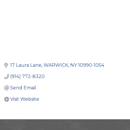
17 Laura Lane
WARWICK
NY
10990-1054
(914) 772-8320
Send Email
Visit Website