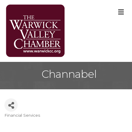
M
Channabel
Financial Services
Categories