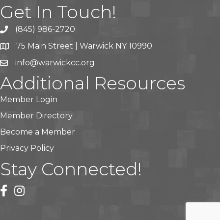
Get In Touch!
(845) 986-2720
75 Main Street | Warwick NY 10990
info@warwickcc.org
Additional Resources
Member Login
Member Directory
Become a Member
Privacy Policy
Stay Connected!
facebook
instagram