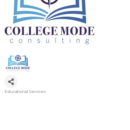
Educational Services
Categories