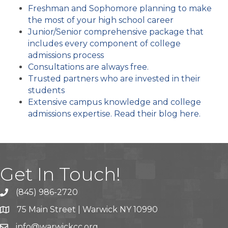
Freshman and Sophomore planning to make
the most of your high school career
Junior/Senior comprehensive package that
includes every component of college
admissions process
Consultations are always free.
Trusted partners who are invested in their
students
Extensive campus knowledge and college
admissions expertise. Read their blog here.
Get In Touch!
(845) 986-2720
75 Main Street | Warwick NY 10990
info@warwickcc.org