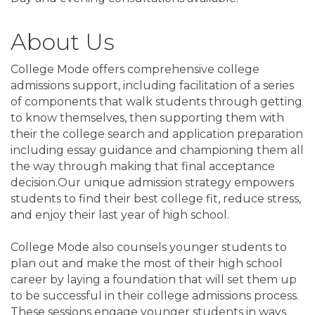
About Us
College Mode offers comprehensive college
admissions support, including facilitation of a series
of components that walk students through getting
to know themselves, then supporting them with
their the college search and application preparation
including essay guidance and championing them all
the way through making that final acceptance
decision.Our unique admission strategy empowers
students to find their best college fit, reduce stress,
and enjoy their last year of high school.
College Mode also counsels younger students to
plan out and make the most of their high school
career by laying a foundation that will set them up
to be successful in their college admissions process.
These sessions engage younger students in ways