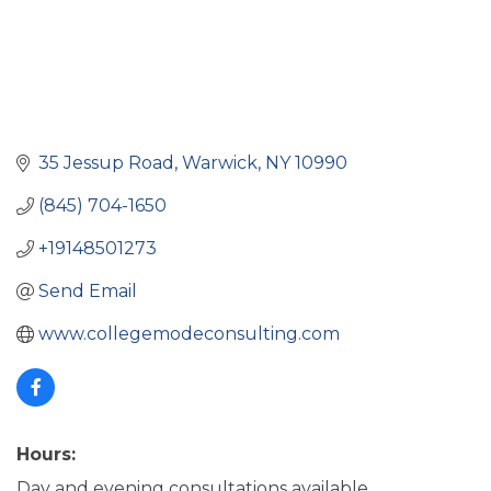
35 Jessup Road
Warwick
NY
10990
(845) 704-1650
+19148501273
Send Email
www.collegemodeconsulting.com
Hours:
Day and evening consultations available.