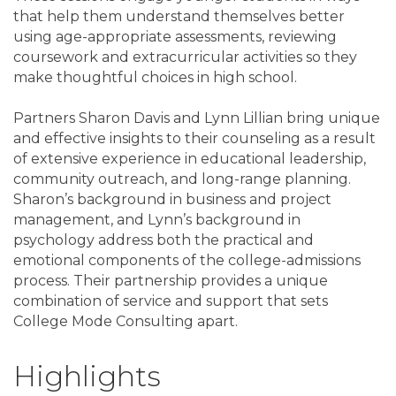
that help them understand themselves better
using age-appropriate assessments, reviewing
coursework and extracurricular activities so they
make thoughtful choices in high school.
Partners Sharon Davis and Lynn Lillian bring unique
and effective insights to their counseling as a result
of extensive experience in educational leadership,
community outreach, and long-range planning.
Sharon’s background in business and project
management, and Lynn’s background in
psychology address both the practical and
emotional components of the college-admissions
process. Their partnership provides a unique
combination of service and support that sets
College Mode Consulting apart.
Highlights