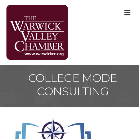
M
COLLEGE MODE
CONSULTING