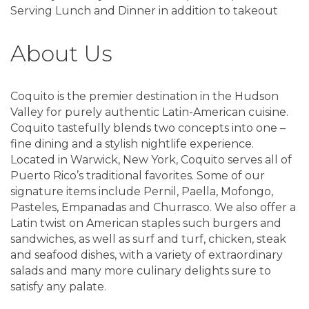
Serving Lunch and Dinner in addition to takeout
About Us
Coquito is the premier destination in the Hudson
Valley for purely authentic Latin-American cuisine.
Coquito tastefully blends two concepts into one –
fine dining and a stylish nightlife experience.
Located in Warwick, New York, Coquito serves all of
Puerto Rico’s traditional favorites. Some of our
signature items include Pernil, Paella, Mofongo,
Pasteles, Empanadas and Churrasco. We also offer a
Latin twist on American staples such burgers and
sandwiches, as well as surf and turf, chicken, steak
and seafood dishes, with a variety of extraordinary
salads and many more culinary delights sure to
satisfy any palate.