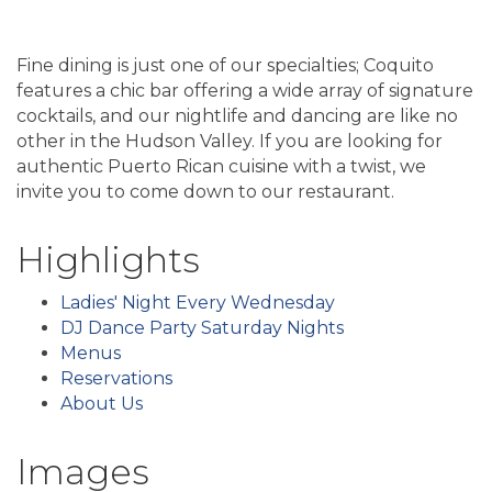
Fine dining is just one of our specialties; Coquito
features a chic bar offering a wide array of signature
cocktails, and our nightlife and dancing are like no
other in the Hudson Valley. If you are looking for
authentic Puerto Rican cuisine with a twist, we
invite you to come down to our restaurant.
Highlights
Ladies' Night Every Wednesday
DJ Dance Party Saturday Nights
Menus
Reservations
About Us
Images