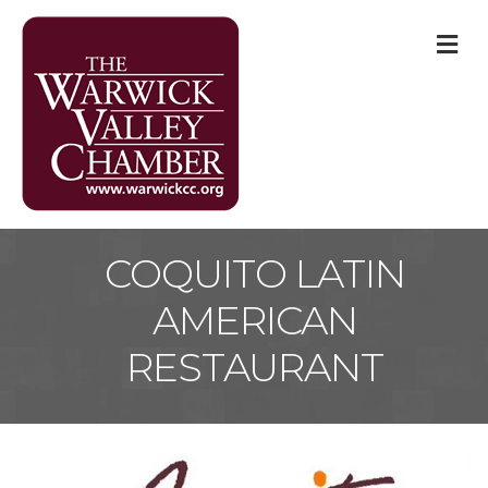
M
COQUITO LATIN
AMERICAN
RESTAURANT