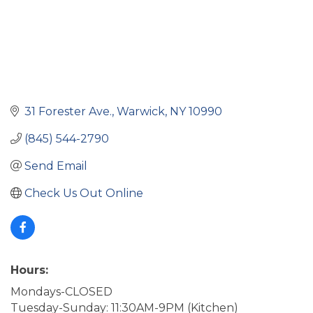
31 Forester Ave.
Warwick
NY
10990
(845) 544-2790
Send Email
Check Us Out Online
Hours:
Mondays-CLOSED
Tuesday-Sunday: 11:30AM-9PM (Kitchen)