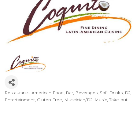
Restaurants
American Food
Bar
Beverages, Soft Drinks
DJ
Categories
Entertainment
Gluten Free
Muscician/DJ
Music
Take-out