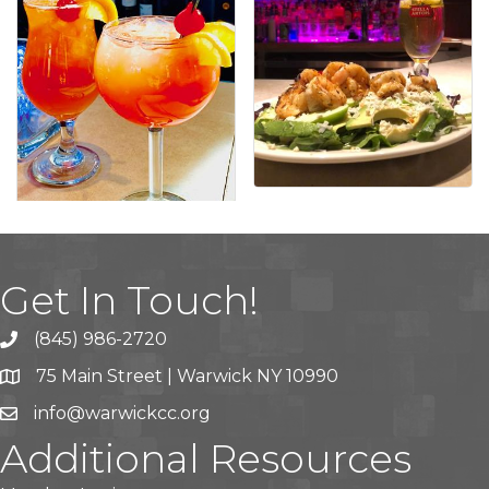
Get In Touch!
(845) 986-2720
75 Main Street | Warwick NY 10990
info@warwickcc.org
Additional Resources