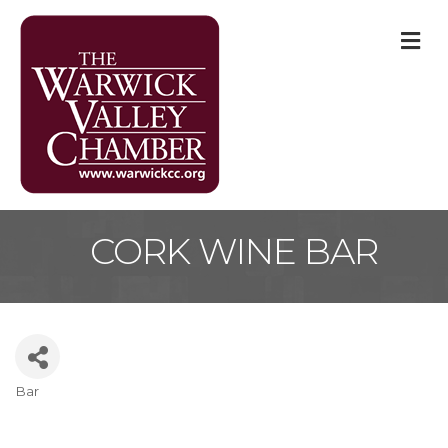
M
CORK WINE BAR
Bar
Categories