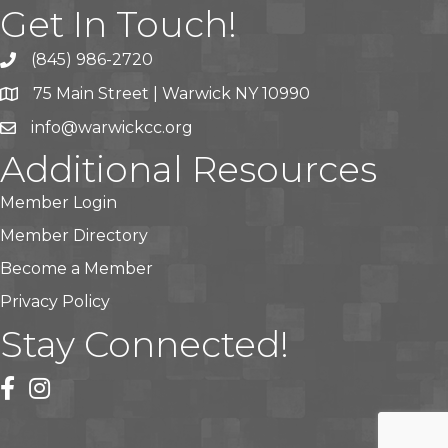
Get In Touch!
(845) 986-2720
75 Main Street | Warwick NY 10990
info@warwickcc.org
Additional Resources
Member Login
Member Directory
Become a Member
Privacy Policy
Stay Connected!
facebook
instagram