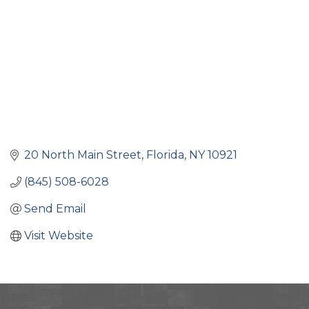
20 North Main Street
Florida
NY
10921
(845) 508-6028
Send Email
Visit Website