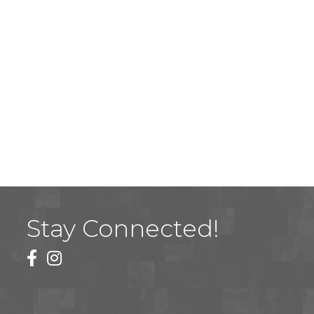
Stay Connected!
facebook
instagram