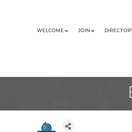
WELCOME
JOIN
DIRECTOR