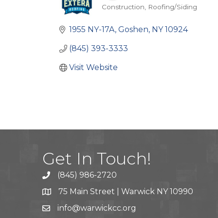
Construction
Roofing/Siding
Categories
1955 NY-17A
Goshen
NY
10924
(845) 393-3333
Visit Website
Get In Touch!
(845) 986-2720
75 Main Street | Warwick NY 10990
info@warwickcc.org