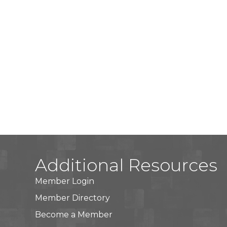
Additional Resources
Member Login
Member Directory
Become a Member