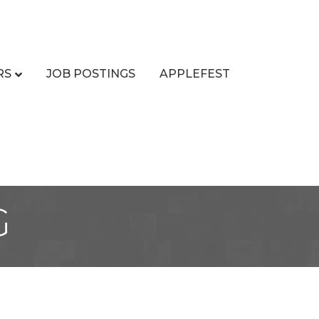
RS
JOB POSTINGS
APPLEFEST
G