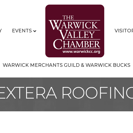
Y
EVENTS
VISITO
WARWICK MERCHANTS GUILD & WARWICK BUCKS
EXTERA ROOFIN