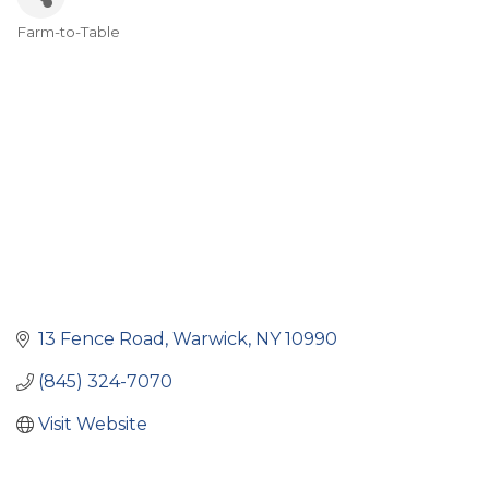
Farm-to-Table
Categories
13 Fence Road
Warwick
NY
10990
(845) 324-7070
Visit Website