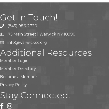
Get In Touch!
(845) 986-2720
75 Main Street | Warwick NY 10990
info@warwickcc.org
Additional Resources
Member Login
Member Directory
Become a Member
Privacy Policy
Stay Connected!
facebook
instagram