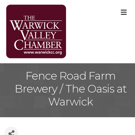
M
Fence Road Farm
Brewery / The Oasis at
Warwick