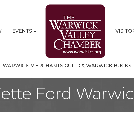
Y
EVENTS
VISITO
WARWICK MERCHANTS GUILD & WARWICK BUCKS
ette Ford Warwi