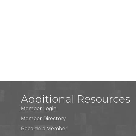
Additional Resources
Member Login
Member Directory
Become a Member