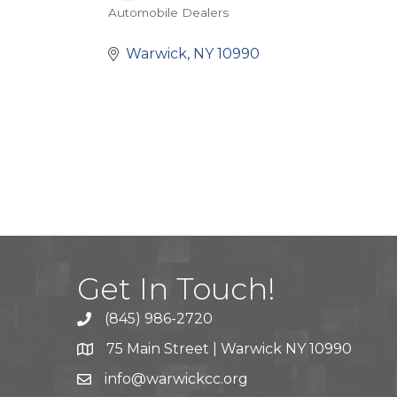
Automobile Dealers
Categories
Warwick
NY
10990
Get In Touch!
(845) 986-2720
75 Main Street | Warwick NY 10990
info@warwickcc.org