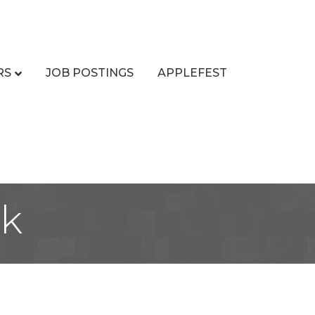
RS
JOB POSTINGS
APPLEFEST
ck