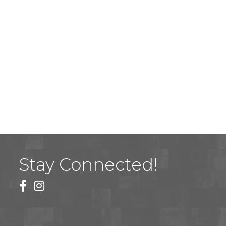
Stay Connected!
facebook
instagram