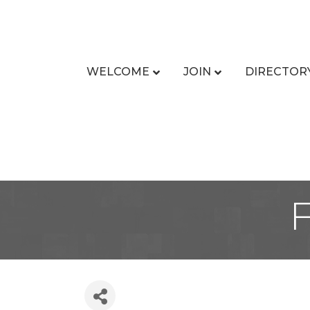
WELCOME
JOIN
DIRECTOR
F