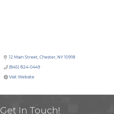
12 Main Street
Chester
NY
10918
(845) 824-0449
Visit Website
Get In Touch!