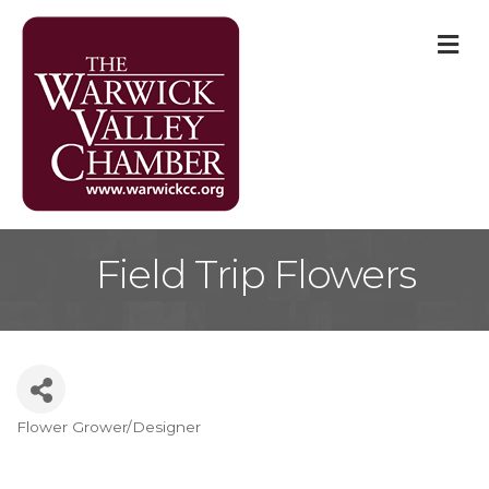
M
Field Trip Flowers
Flower Grower/Designer
Categories