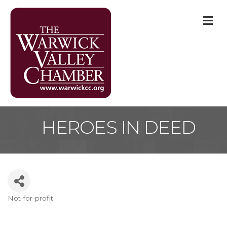
M
HEROES IN DEED
Not-for-profit
Categories