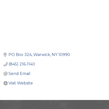
PO Box 324
Warwick
NY
10990
(845) 216-1140
Send Email
Visit Website