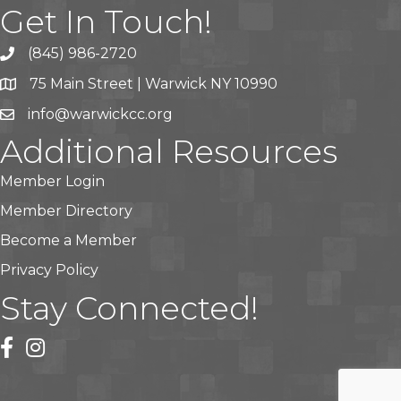
Get In Touch!
(845) 986-2720
75 Main Street | Warwick NY 10990
info@warwickcc.org
Additional Resources
Member Login
Member Directory
Become a Member
Privacy Policy
Stay Connected!
facebook
instagram