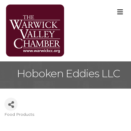
M
Hoboken Eddies LLC
Food Products
Categories