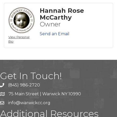
Hannah Rose
McCarthy
Owner
Send an Email
View Personal
Bio
Get In Touch!
(845) 986-2720
75 Main Street | Warwick NY 10990
info@warwickcc.org
Additional Resources