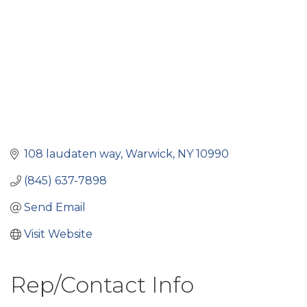
108 laudaten way
Warwick
NY
10990
(845) 637-7898
Send Email
Visit Website
Rep/Contact Info