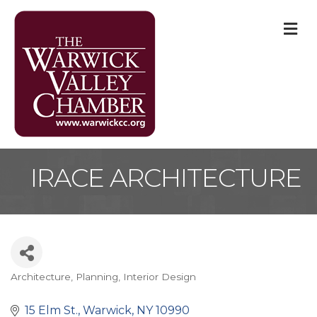
M
IRACE ARCHITECTURE
Architecture, Planning, Interior Design
Categories
15 Elm St.
Warwick
NY
10990