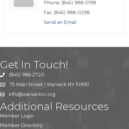
Phone:
(845) 988-0198
Fax:
(845) 988-0298
Send an Email
Get In Touch!
(845) 986-2720
75 Main Street | Warwick NY 10990
info@warwickcc.org
Additional Resources
Member Login
Member Directory