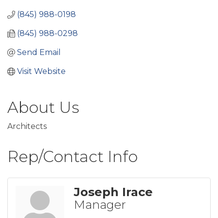
(845) 988-0198
(845) 988-0298
Send Email
Visit Website
About Us
Architects
Rep/Contact Info
Joseph Irace
Manager