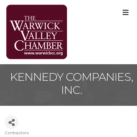
M
KENNEDY COMPANIES,
INC.
Contractors