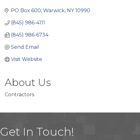
Categories
PO Box 600
Warwick
NY
10990
(845) 986-4111
(845) 986-6734
Send Email
Visit Website
About Us
Contractors
Get In Touch!