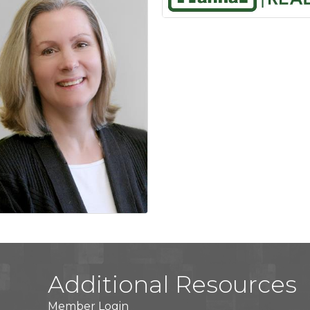
Additional Resources
Member Login