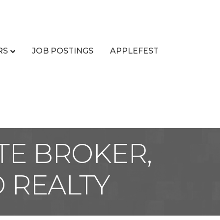
RS
JOB POSTINGS
APPLEFEST
TE BROKER,
 REALTY