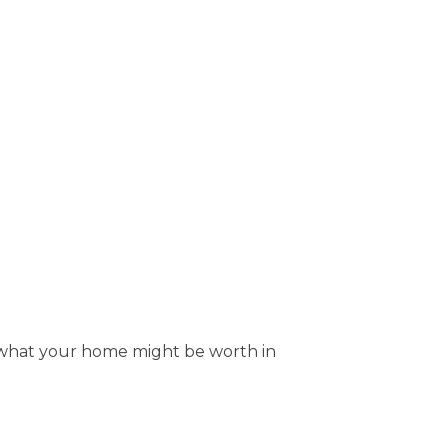
ut what your home might be worth in