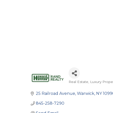
Real Estate
Luxury Prope
Categories
25 Railroad Avenue
Warwick
NY
1099
845-258-7290