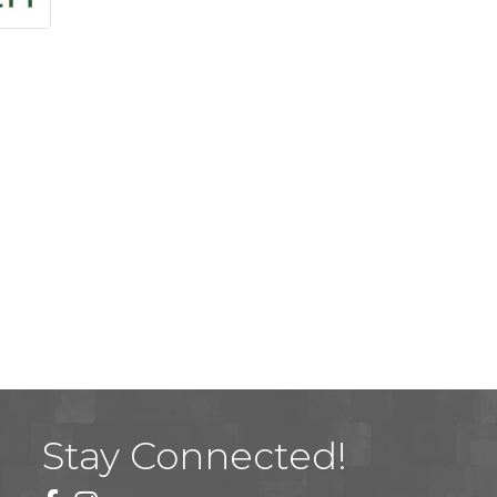
Stay Connected!