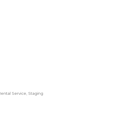
ental Service
Staging