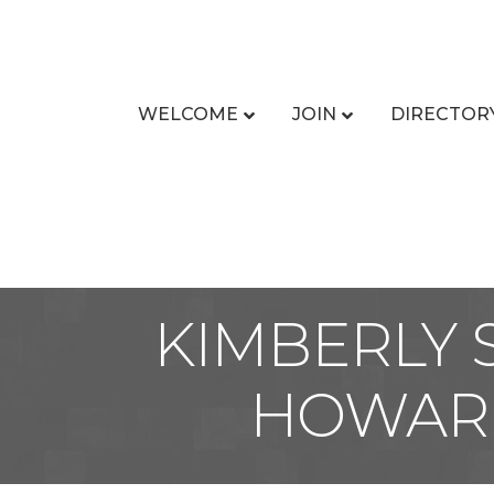
WELCOME
JOIN
DIRECTOR
KIMBERLY 
HOWARD