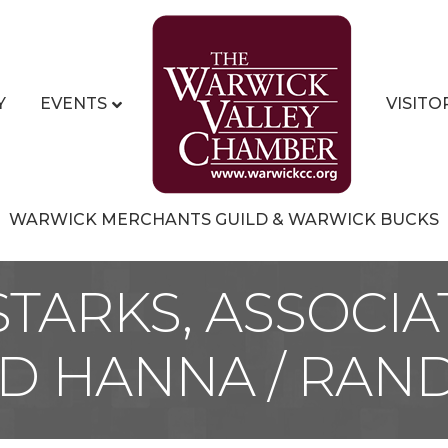
Y
EVENTS
VISITO
WARWICK MERCHANTS GUILD & WARWICK BUCKS
STARKS, ASSOCIA
 HANNA / RAND