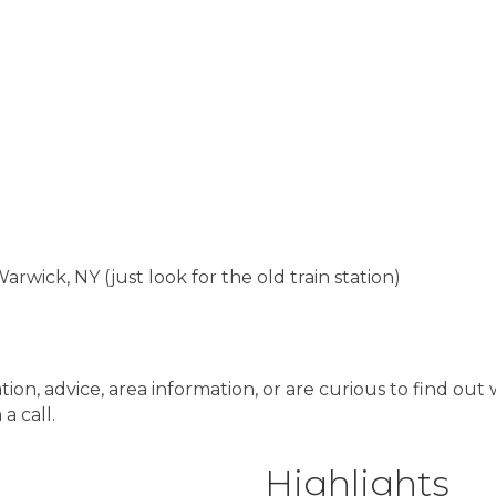
rwick, NY (just look for the old train station)
ation, advice, area information, or are curious to find o
a call.
Highlights