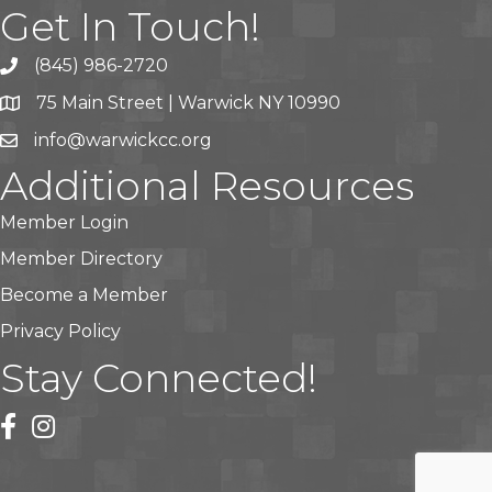
Get In Touch!
(845) 986-2720
75 Main Street | Warwick NY 10990
info@warwickcc.org
Additional Resources
Member Login
Member Directory
Become a Member
Privacy Policy
Stay Connected!
facebook
instagram