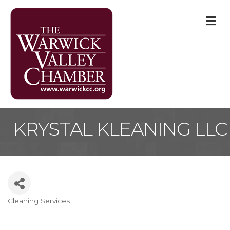
M
KRYSTAL KLEANING LLC
Cleaning Services
Categories