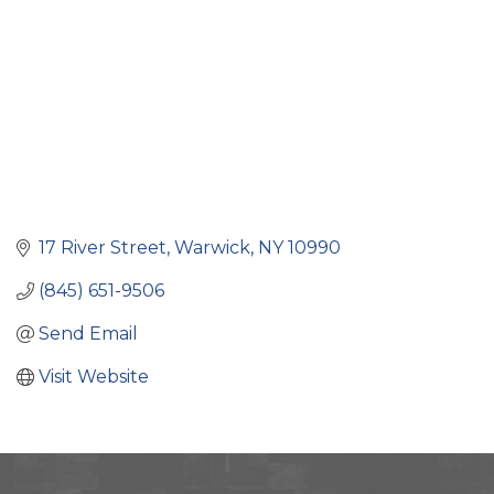
17 River Street
Warwick
NY
10990
(845) 651-9506
Send Email
Visit Website