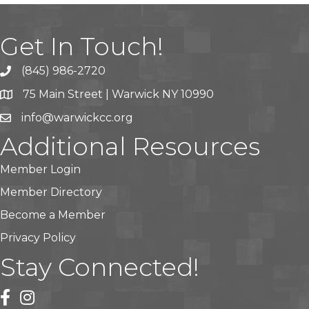
Get In Touch!
(845) 986-2720
75 Main Street | Warwick NY 10990
info@warwickcc.org
Additional Resources
Member Login
Member Directory
Become a Member
Privacy Policy
Stay Connected!
facebook
instagram