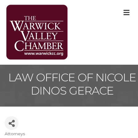
M
LAW OFFICE OF NICOLE
DINOS GERACE
Attorneys