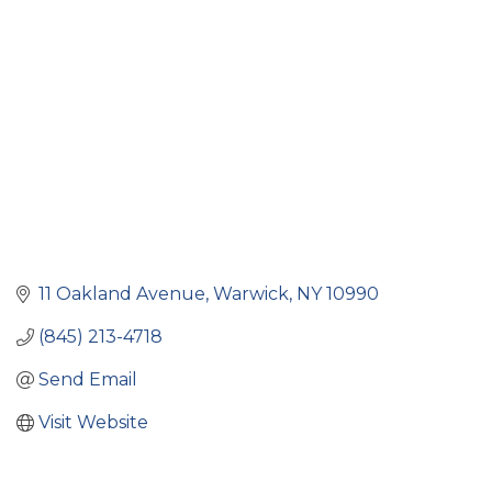
Categories
11 Oakland Avenue
Warwick
NY
10990
(845) 213-4718
Send Email
Visit Website