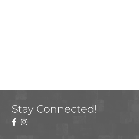
Stay Connected!
facebook
instagram