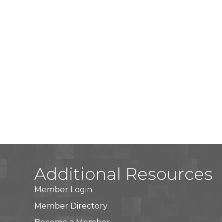
Additional Resources
Member Login
Member Directory