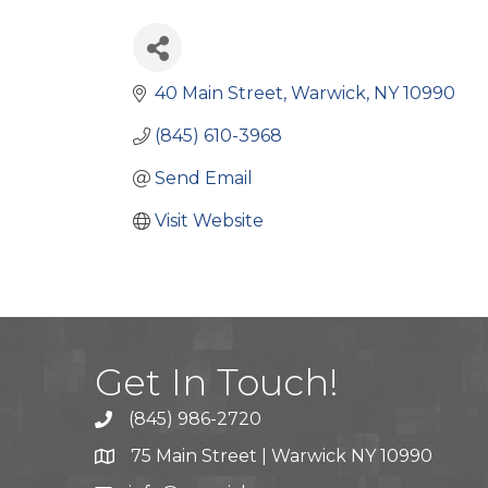
40 Main Street
Warwick
NY
10990
(845) 610-3968
Send Email
Visit Website
Get In Touch!
(845) 986-2720
75 Main Street | Warwick NY 10990