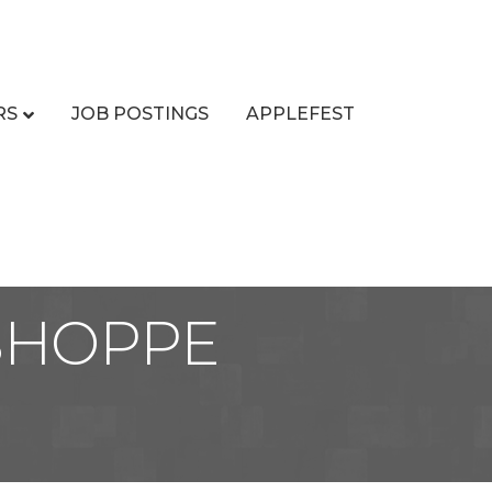
RS
JOB POSTINGS
APPLEFEST
 SHOPPE