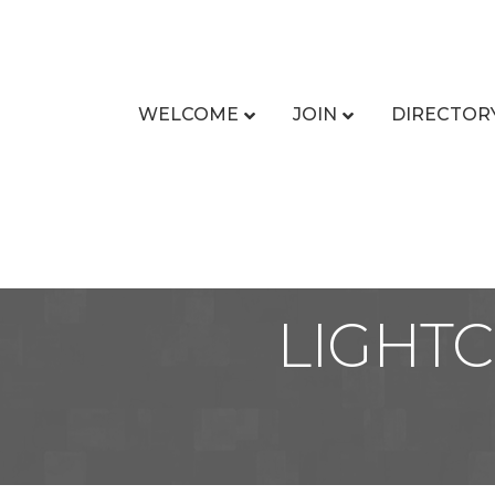
WELCOME
JOIN
DIRECTOR
LIGHTC