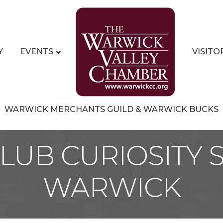
Y
EVENTS
VISITO
WARWICK MERCHANTS GUILD & WARWICK BUCKS
LUB CURIOSITY
WARWICK