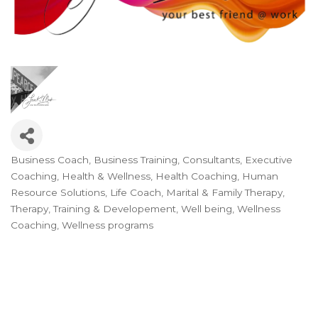
Business Coach
Business Training
Consultants
Executive
Categories
Coaching
Health & Wellness
Health Coaching
Human
Resource Solutions
Life Coach
Marital & Family Therapy
Therapy
Training & Developement
Well being
Wellness
Coaching
Wellness programs