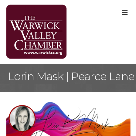
M
Lorin Mask | Pearce Lane