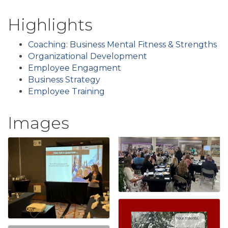
Highlights
Coaching: Business Mental Fitness & Strengths
Organizational Development
Employee Engagment
Business Strategy
Employee Training
Images