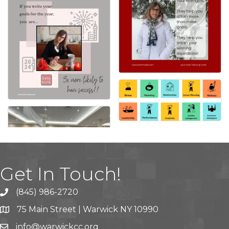
Get In Touch!
(845) 986-2720
75 Main Street | Warwick NY 10990
info@warwickcc.org