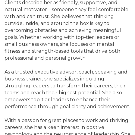
Clients describe her as friendly, supportive, and
natural motivator—someone they feel comfortable
with and can trust. She believes that thinking
outside, inside, and around the box is key to
overcoming obstacles and achieving meaningful
goals. Whether working with top-tier leaders or
small business owners, she focuses on mental
fitness and strength-based tools that drive both
professional and personal growth.
As a trusted executive advisor, coach, speaking and
business trainer, she specializes in guiding
struggling leaders to transform their careers, their
teams and reach their highest potential. She also
empowers top-tier leaders to enhance their
performance through goal clarity and achievement.
With a passion for great places to work and thriving
careers, she has a keen interest in positive
psychology and the neuroscience of leadership. She