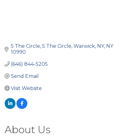
5 The Circle
5 The Circle
Warwick, NY
NY
10990
(646) 844-5205
Send Email
Visit Website
About Us