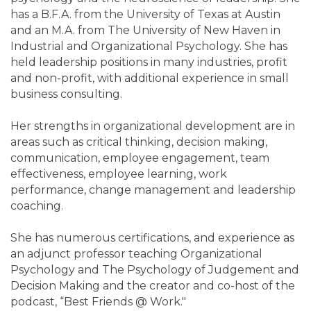
has a B.F.A. from the University of Texas at Austin
and an M.A. from The University of New Haven in
Industrial and Organizational Psychology. She has
held leadership positions in many industries, profit
and non-profit, with additional experience in small
business consulting.
Her strengths in organizational development are in
areas such as critical thinking, decision making,
communication, employee engagement, team
effectiveness, employee learning, work
performance, change management and leadership
coaching.
She has numerous certifications, and experience as
an adjunct professor teaching Organizational
Psychology and The Psychology of Judgement and
Decision Making and the creator and co-host of the
podcast, “Best Friends @ Work."