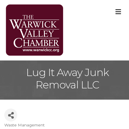
M
Lug It Away Junk
Removal LLC
Waste Management