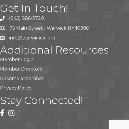
Get In Touch!
(845) 986-2720
75 Main Street | Warwick NY 10990
info@warwickcc.org
Additional Resources
Member Login
Member Directory
Become a Member
Privacy Policy
Stay Connected!
facebook
instagram