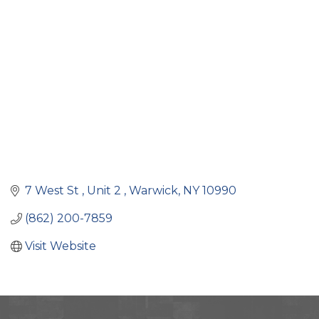
Categories
7 West St 
Unit 2 
Warwick
NY
10990
(862) 200-7859
Visit Website