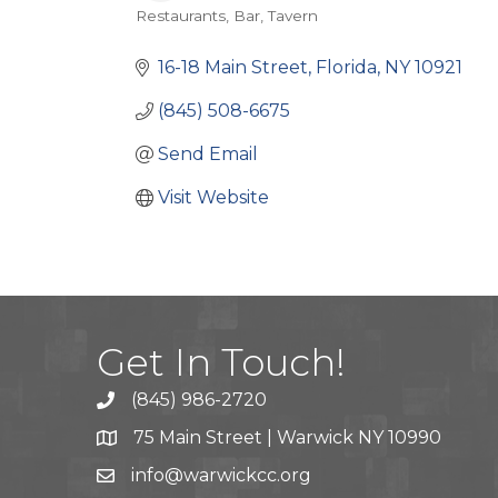
Restaurants
Bar
Tavern
Categories
16-18 Main Street
Florida
NY
10921
(845) 508-6675
Send Email
Visit Website
Get In Touch!
(845) 986-2720
75 Main Street | Warwick NY 10990
info@warwickcc.org