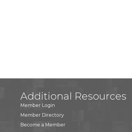
Additional Resources
Member Login
Member Directory
Become a Member