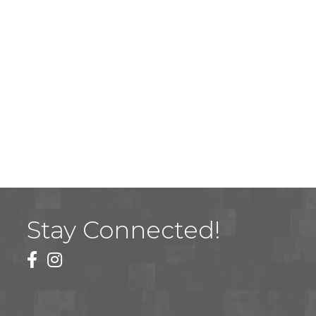
Stay Connected!
facebook
instagram