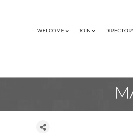
WELCOME
JOIN
DIRECTOR
M