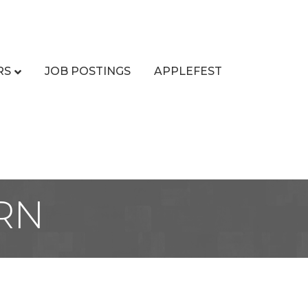
RS
JOB POSTINGS
APPLEFEST
RN