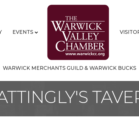
Y
EVENTS
VISITO
WARWICK MERCHANTS GUILD & WARWICK BUCKS
ATTINGLY'S TAVE