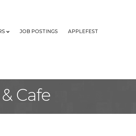
RS
JOB POSTINGS
APPLEFEST
 & Cafe