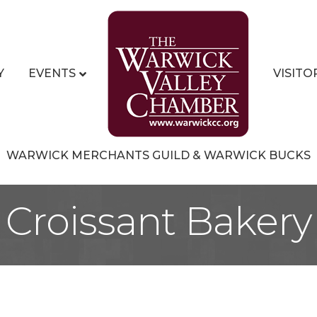
Y
EVENTS
VISITO
WARWICK MERCHANTS GUILD & WARWICK BUCKS
 Croissant Bakery