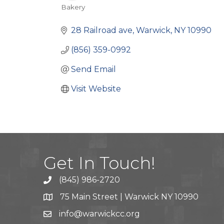
Bakery
Categories
28 Railroad ave
Warwick
NY
10990
(856) 359-0992
Send Email
Visit Website
Get In Touch!
(845) 986-2720
75 Main Street | Warwick NY 10990
info@warwickcc.org