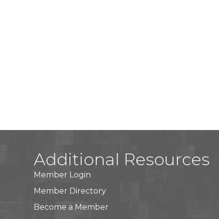
Additional Resources
Member Login
Member Directory
Become a Member