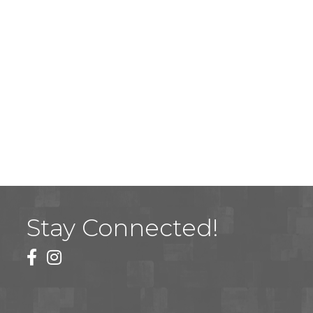
Stay Connected!
facebook
instagram