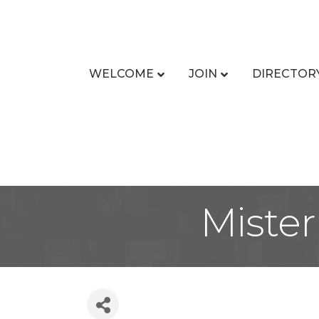
WELCOME
JOIN
DIRECTOR
Mister