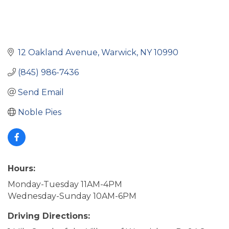
12 Oakland Avenue
Warwick
NY
10990
(845) 986-7436
Send Email
Noble Pies
Hours:
Monday-Tuesday 11AM-4PM
Wednesday-Sunday 10AM-6PM
Driving Directions: