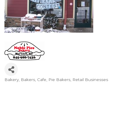
Bakery
Bakers
Cafe
Pie Bakers
Retail Businesses
Categories