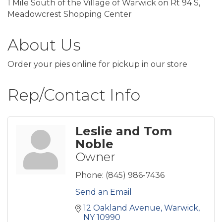
1 Mile South of the Village of Warwick on Rt 94 S,
Meadowcrest Shopping Center
About Us
Order your pies online for pickup in our store
Rep/Contact Info
Leslie and Tom
Noble
Owner
Phone:
(845) 986-7436
Send an Email
12 Oakland Avenue
Warwick
NY
10990