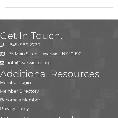
Get In Touch!
(845) 986-2720
75 Main Street | Warwick NY 10990
info@warwickcc.org
Additional Resources
Member Login
Member Directory
Become a Member
Privacy Policy