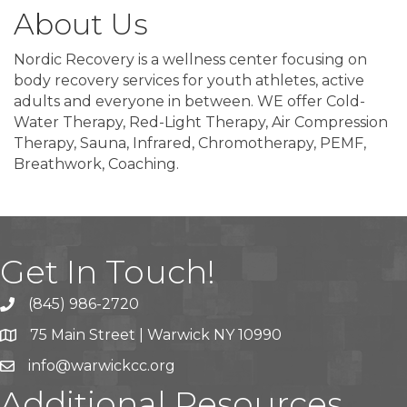
About Us
Nordic Recovery is a wellness center focusing on
body recovery services for youth athletes, active
adults and everyone in between. WE offer Cold-
Water Therapy, Red-Light Therapy, Air Compression
Therapy, Sauna, Infrared, Chromotherapy, PEMF,
Breathwork, Coaching.
Get In Touch!
(845) 986-2720
75 Main Street | Warwick NY 10990
info@warwickcc.org
Additional Resources