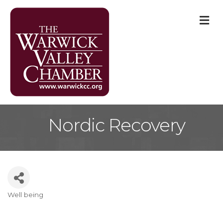
M
Nordic Recovery
Well being
Categories