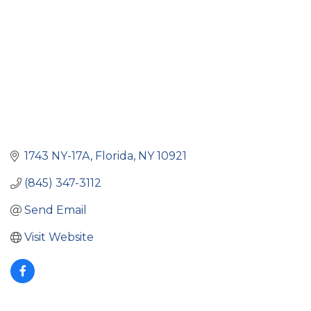
1743 NY-17A
Florida
NY
10921
(845) 347-3112
Send Email
Visit Website