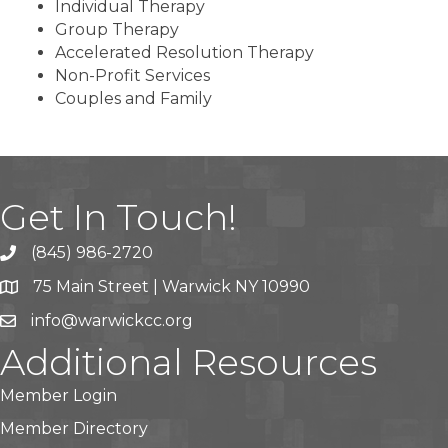
Individual Therapy
Group Therapy
Accelerated Resolution Therapy
Non-Profit Services
Couples and Family
Get In Touch!
(845) 986-2720
75 Main Street | Warwick NY 10990
info@warwickcc.org
Additional Resources
Member Login
Member Directory