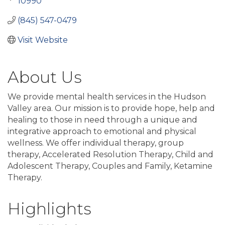
10990
(845) 547-0479
Visit Website
About Us
We provide mental health services in the Hudson
Valley area. Our mission is to provide hope, help and
healing to those in need through a unique and
integrative approach to emotional and physical
wellness. We offer individual therapy, group
therapy, Accelerated Resolution Therapy, Child and
Adolescent Therapy, Couples and Family, Ketamine
Therapy.
Highlights