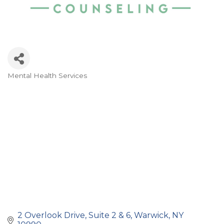
Mental Health Services
Categories
2 Overlook Drive
Suite 2 & 6
Warwick
NY