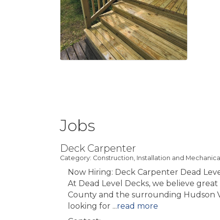
Jobs
Deck Carpenter
Category: Construction, Installation and Mechanica
Now Hiring: Deck Carpenter Dead Leve
At Dead Level Decks, we believe great 
County and the surrounding Hudson Valle
looking for
...
read more