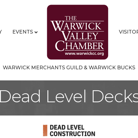
Y
EVENTS
VISITO
WARWICK MERCHANTS GUILD & WARWICK BUCKS
Dead Level Deck