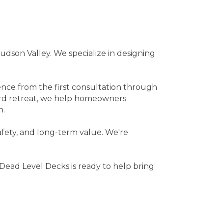
dson Valley. We specialize in designing
ence from the first consultation through
ard retreat, we help homeowners
n.
safety, and long-term value. We're
 Dead Level Decks is ready to help bring