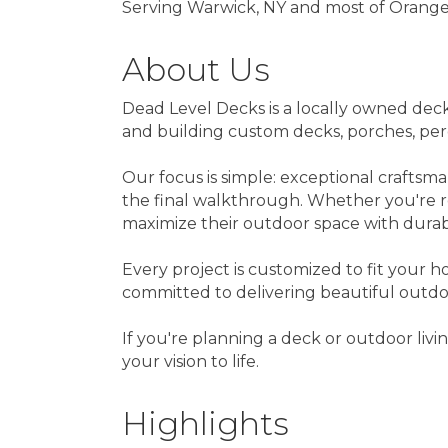
Serving Warwick, NY and most of Orang
About Us
Dead Level Decks is a locally owned deck
and building custom decks, porches, pergo
Our focus is simple: exceptional craftsm
the final walkthrough. Whether you're 
maximize their outdoor space with durab
Every project is customized to fit your h
committed to delivering beautiful outdoo
If you're planning a deck or outdoor liv
your vision to life.
Highlights