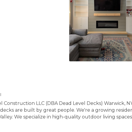
l
l Construction LLC (DBA Dead Level Decks) Warwick, NY
decks are built by great people. We're a growing reside
y. We specialize in high-quality outdoor living spaces t