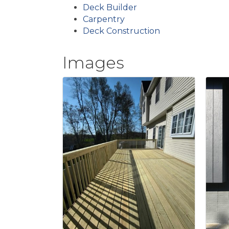
Deck Builder
Carpentry
Deck Construction
Images