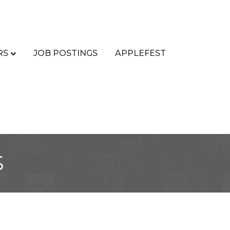
RS
JOB POSTINGS
APPLEFEST
s