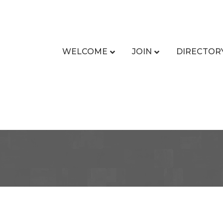
WELCOME
JOIN
DIRECTOR