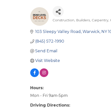
Construction
Builders
Carpentry
Categories
103 Sleepy Valley Road
Warwick
NY
1
(845) 572-1990
Send Email
Visit Website
Hours:
Mon - Fri 9am-5pm
Driving Directions: