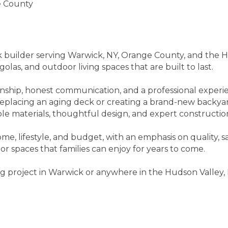
e County
 builder serving Warwick, NY, Orange County, and the Hu
las, and outdoor living spaces that are built to last.
anship, honest communication, and a professional experi
replacing an aging deck or creating a brand-new backy
le materials, thoughtful design, and expert constructio
ome, lifestyle, and budget, with an emphasis on quality, 
r spaces that families can enjoy for years to come.
ing project in Warwick or anywhere in the Hudson Valley,