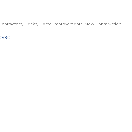
Contractors
Decks
Home Improvements
New Construction
0990