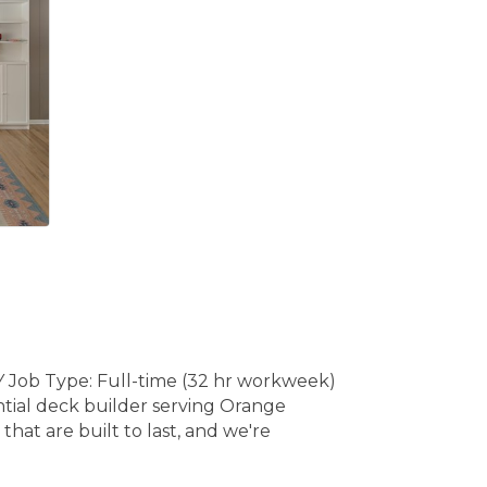
 Job Type: Full-time (32 hr workweek)
ntial deck builder serving Orange
hat are built to last, and we're