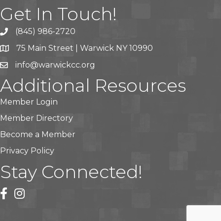
Get In Touch!
(845) 986-2720
75 Main Street | Warwick NY 10990
info@warwickcc.org
Additional Resources
Member Login
Member Directory
Become a Member
Privacy Policy
Stay Connected!
facebook
instagram