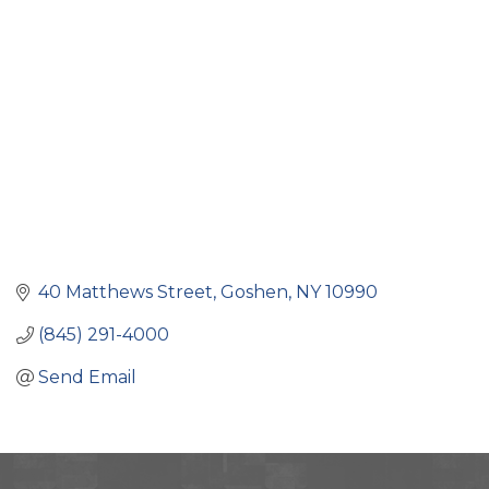
Categories
40 Matthews Street
Goshen
NY
10990
(845) 291-4000
Send Email