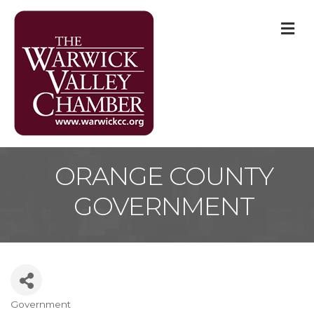
M
ORANGE COUNTY
GOVERNMENT
Government