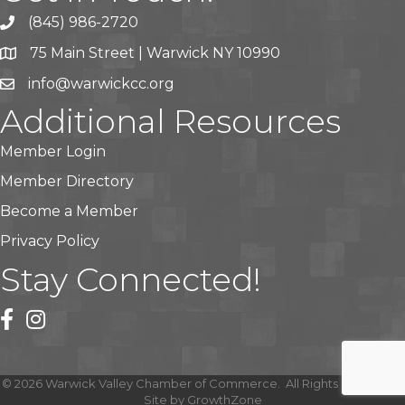
(845) 986-2720
75 Main Street | Warwick NY 10990
info@warwickcc.org
Additional Resources
Member Login
Member Directory
Become a Member
Privacy Policy
Stay Connected!
facebook
instagram
©
2026
Warwick Valley Chamber of Commerce.
All Rights Reserved |
Site by
GrowthZone