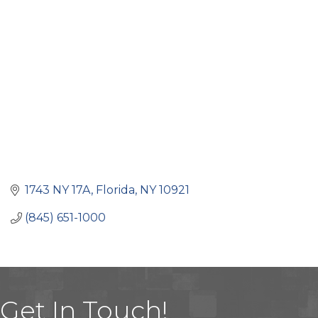
Categories
1743 NY 17A
Florida
NY
10921
(845) 651-1000
Get In Touch!