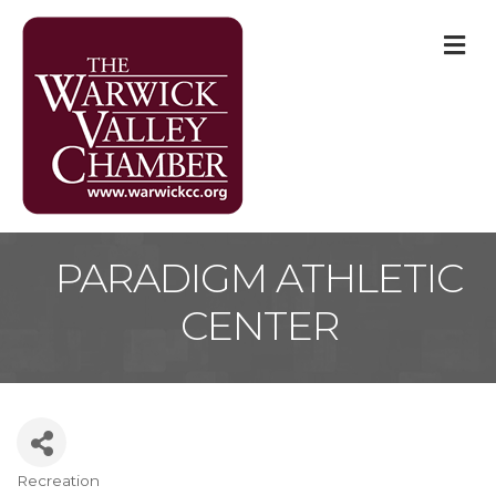
M
PARADIGM ATHLETIC
CENTER
Recreation