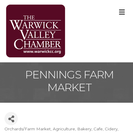
M
PENNINGS FARM
MARKET
Orchards/Farm Market
Agriculture
Bakery
Cafe
Cidery