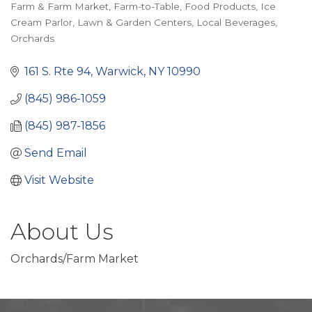
Categories
Farm & Farm Market
Farm-to-Table
Food Products
Ice
Cream Parlor
Lawn & Garden Centers
Local Beverages
Orchards
161 S. Rte 94
Warwick
NY
10990
(845) 986-1059
(845) 987-1856
Send Email
Visit Website
About Us
Orchards/Farm Market