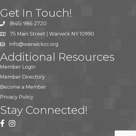
Get In Touch!
(845) 986-2720
75 Main Street | Warwick NY 10990
info@warwickcc.org
Additional Resources
Member Login
Member Directory
Become a Member
Privacy Policy
Stay Connected!
facebook
instagram