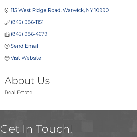
Categories
115 West Ridge Road
Warwick
NY
10990
(845) 986-1151
(845) 986-4679
Send Email
Visit Website
About Us
Real Estate
Get In Touch!