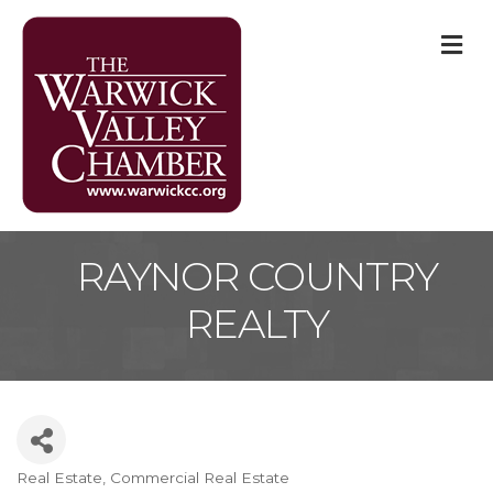
M
RAYNOR COUNTRY
REALTY
Real Estate
Commercial Real Estate