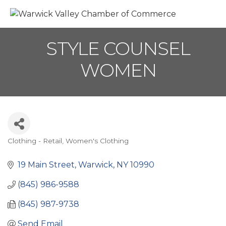
M
STYLE COUNSEL
WOMEN
Clothing - Retail
Women's Clothing
Categories
19 Main Street
Warwick
NY
10990
(845) 986-9588
(845) 987-9738
Send Email