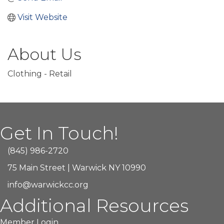
Visit Website
About Us
Clothing - Retail
Get In Touch!
(845) 986-2720
75 Main Street | Warwick NY 10990
info@warwickcc.org
Additional Resources
Member Login