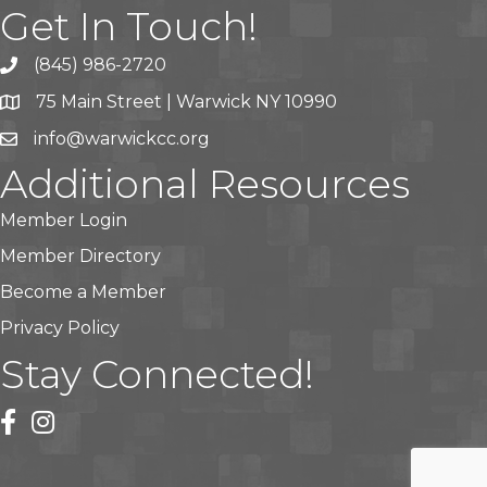
Get In Touch!
(845) 986-2720
75 Main Street | Warwick NY 10990
info@warwickcc.org
Additional Resources
Member Login
Member Directory
Become a Member
Privacy Policy
Stay Connected!
facebook
instagram