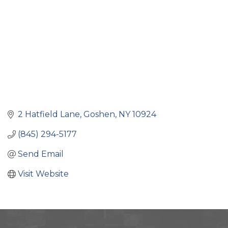
2 Hatfield Lane
Goshen
NY
10924
(845) 294-5177
Send Email
Visit Website