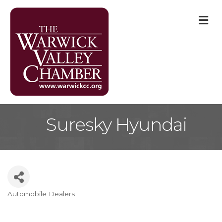
M
Suresky Hyundai
Automobile Dealers
Categories