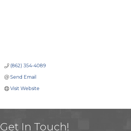
(862) 354-4089
Send Email
Visit Website
Get In Touch!