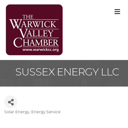
M
SUSSEX ENERGY LLC
Solar Energy
Energy Service
Categories