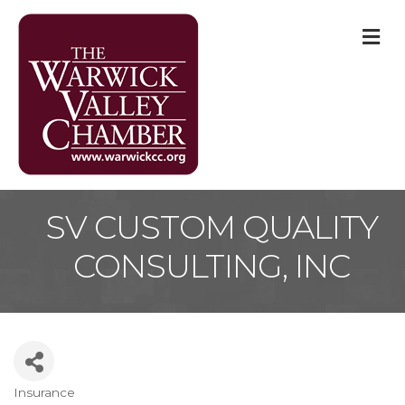
M
SV CUSTOM QUALITY
CONSULTING, INC
Insurance