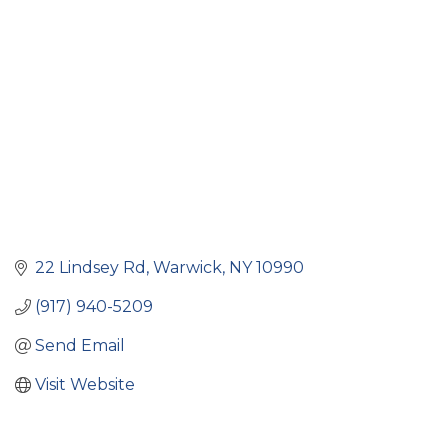
Categories
22 Lindsey Rd
Warwick
NY
10990
(917) 940-5209
Send Email
Visit Website