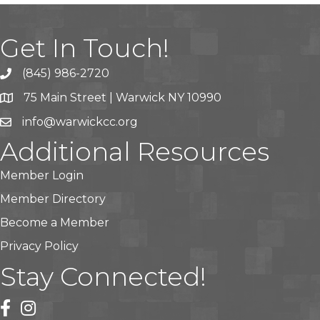
Get In Touch!
(845) 986-2720
75 Main Street | Warwick NY 10990
info@warwickcc.org
Additional Resources
Member Login
Member Directory
Become a Member
Privacy Policy
Stay Connected!
facebook
instagram