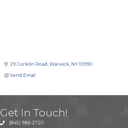
29 Conklin Road
Warwick
NY
10990
Send Email
Get In Touch!
(845) 986-2720