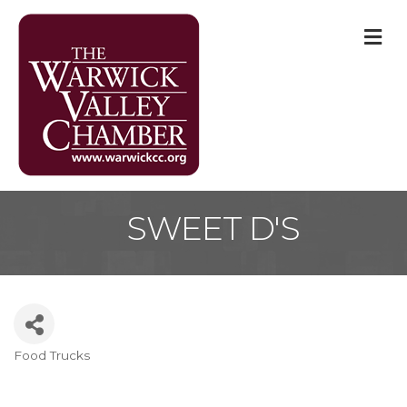
M
SWEET D'S
Food Trucks
Categories