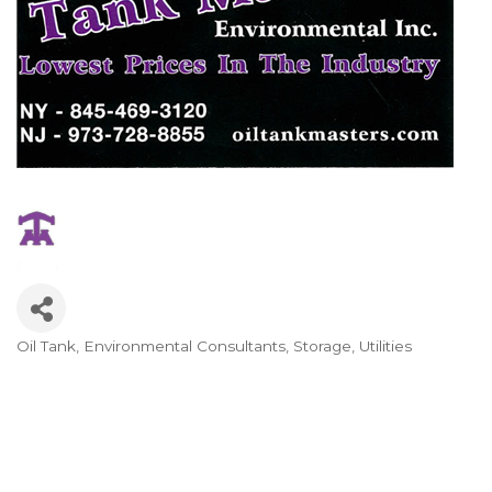
Oil Tank
Environmental Consultants
Storage
Utilities
Categories