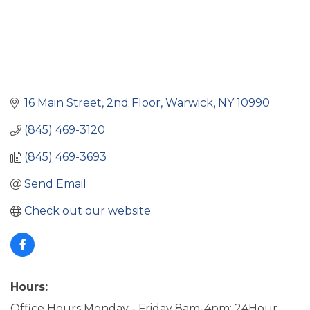
16 Main Street
2nd Floor
Warwick
NY
10990
(845) 469-3120
(845) 469-3693
Send Email
Check out our website
Hours:
Office Hours Monday - Friday 8am-4pm; 24Hour