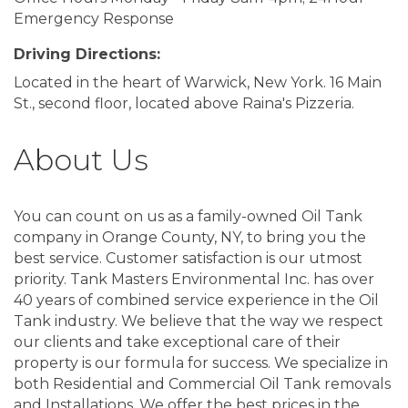
Emergency Response
Driving Directions:
Located in the heart of Warwick, New York. 16 Main
St., second floor, located above Raina's Pizzeria.
About Us
You can count on us as a family-owned Oil Tank
company in Orange County, NY, to bring you the
best service. Customer satisfaction is our utmost
priority. Tank Masters Environmental Inc. has over
40 years of combined service experience in the Oil
Tank industry. We believe that the way we respect
our clients and take exceptional care of their
property is our formula for success. We specialize in
both Residential and Commercial Oil Tank removals
and Installations. We offer the best prices in the