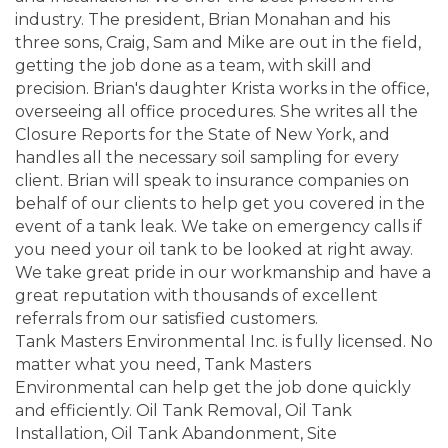
industry. The president, Brian Monahan and his
three sons, Craig, Sam and Mike are out in the field,
getting the job done as a team, with skill and
precision. Brian's daughter Krista works in the office,
overseeing all office procedures. She writes all the
Closure Reports for the State of New York, and
handles all the necessary soil sampling for every
client. Brian will speak to insurance companies on
behalf of our clients to help get you covered in the
event of a tank leak. We take on emergency calls if
you need your oil tank to be looked at right away.
We take great pride in our workmanship and have a
great reputation with thousands of excellent
referrals from our satisfied customers.
Tank Masters Environmental Inc. is fully licensed. No
matter what you need, Tank Masters
Environmental can help get the job done quickly
and efficiently. Oil Tank Removal, Oil Tank
Installation, Oil Tank Abandonment, Site