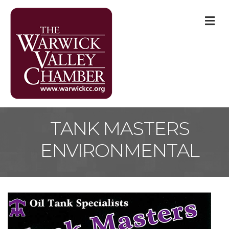
M
TANK MASTERS
ENVIRONMENTAL