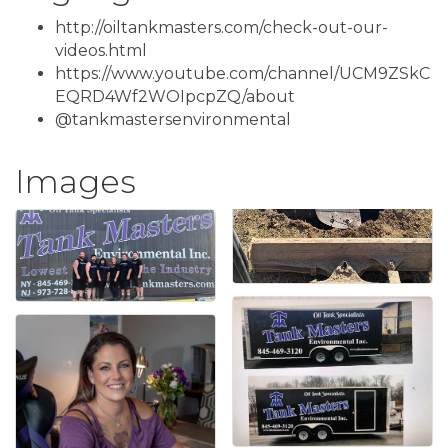
http://oiltankmasters.com/check-out-our-
videos.html
https://www.youtube.com/channel/UCM9ZSkC
EQRD4Wf2WOIpcpZQ/about
@tankmastersenvironmental
Images