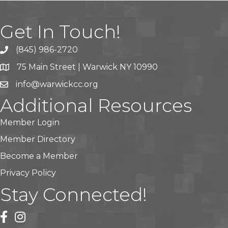
Get In Touch!
(845) 986-2720
75 Main Street | Warwick NY 10990
info@warwickcc.org
Additional Resources
Member Login
Member Directory
Become a Member
Privacy Policy
Stay Connected!
facebook
instagram