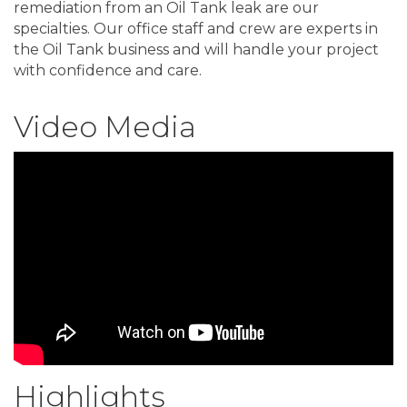
remediation from an Oil Tank leak are our
specialties. Our office staff and crew are experts in
the Oil Tank business and will handle your project
with confidence and care.
Video Media
Highlights