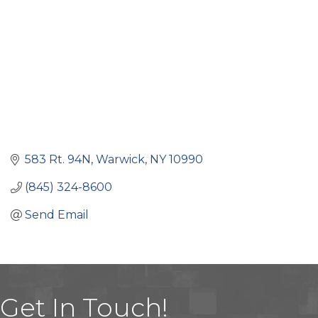
583 Rt. 94N
Warwick
NY
10990
(845) 324-8600
Send Email
Get In Touch!