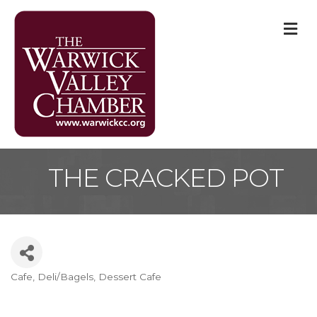
M
THE CRACKED POT
Cafe
Deli/Bagels
Dessert Cafe
Categories