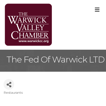
M
The Fed Of Warwick LTD
Restaurants
Categories