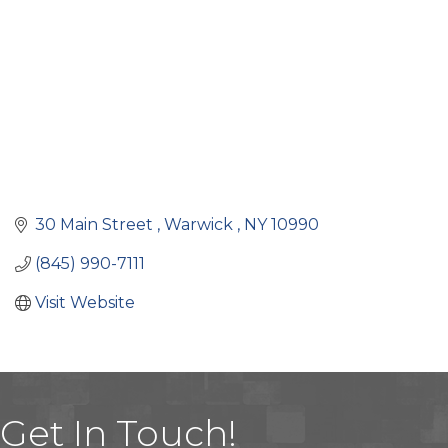
30 Main Street 
Warwick 
NY
10990
(845) 990-7111
Visit Website
Get In Touch!